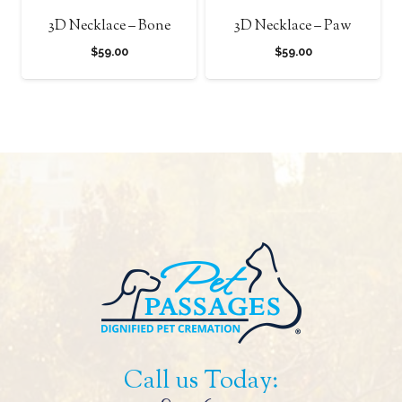
3D Necklace – Bone
3D Necklace – Paw
$
59.00
$
59.00
Call us Today: