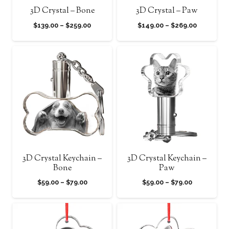
3D Crystal – Bone
3D Crystal – Paw
Price
Price
$
139.00
–
$
259.00
$
149.00
–
$
269.00
range:
range:
$139.00
$149.00
through
through
$259.00
$269.00
3D Crystal Keychain –
3D Crystal Keychain –
Bone
Paw
Price
Price
$
59.00
–
$
79.00
$
59.00
–
$
79.00
range:
range:
$59.00
$59.00
through
through