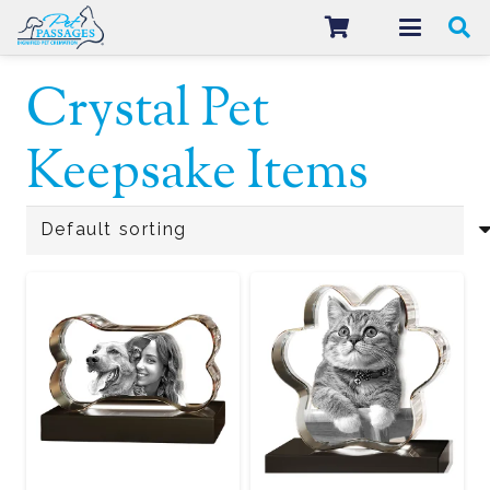
Crystal Pet
Keepsake Items