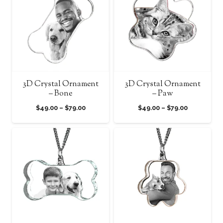
$79.00
$79.00
3D Crystal Ornament
3D Crystal Ornament
– Bone
– Paw
Price
Price
$
49.00
–
$
79.00
$
49.00
–
$
79.00
range:
range:
$49.00
$49.00
through
through
$79.00
$79.00