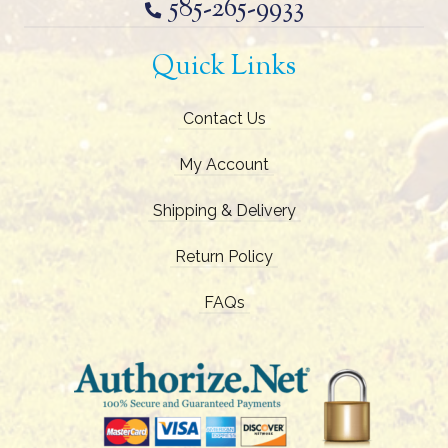
585-265-9933
Quick Links
Contact Us
My Account
Shipping & Delivery
Return Policy
FAQs